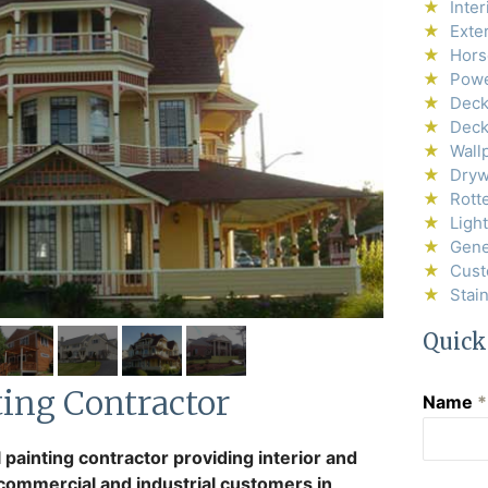
Inter
Exter
Horse
Powe
Deck
Deck
Wall
Drywa
Rott
Ligh
Gene
Cust
Stai
Quick
ting Contractor
Name
*
 painting contractor providing interior and
, commercial and industrial customers in