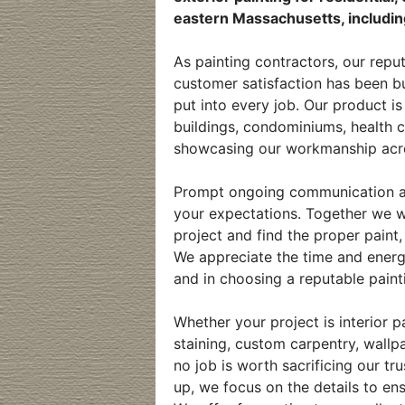
eastern Massachusetts, includin
As painting contractors, our repu
customer satisfaction has been bu
put into every job. Our product i
buildings, condominiums, health c
showcasing our workmanship acro
Prompt ongoing communication and
your expectations. Together we wi
project and find the proper paint,
We appreciate the time and ener
and in choosing a reputable paint
Whether your project is interior p
staining, custom carpentry, wall
no job is worth sacrificing our t
up, we focus on the details to ens