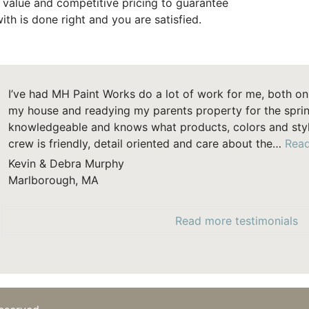
t value and competitive pricing to guarantee
ith is done right and you are satisfied.
I’ve had MH Paint Works do a lot of work for me, both on 
my house and readying my parents property for the sprin
knowledgeable and knows what products, colors and style
crew is friendly, detail oriented and care about the…
Rea
Kevin & Debra Murphy
Marlborough, MA
Read more testimonials