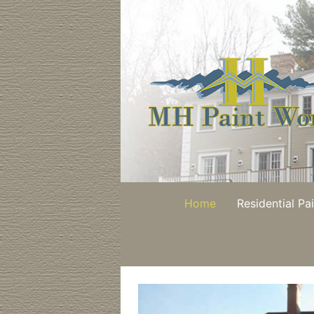
Skip
to
content
Home
Residential Pa