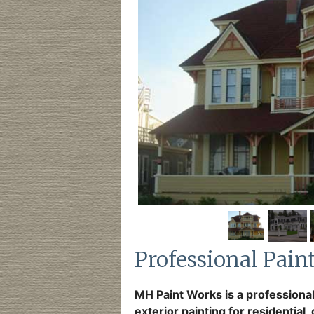
Professional Pain
MH Paint Works is a professional
exterior painting for residential