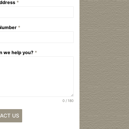
Address
*
 Number
*
n we help you?
*
0 / 180
ACT US