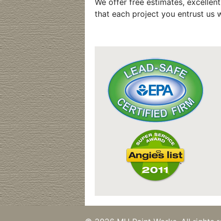
We offer free estimates, excellen
that each project you entrust us w