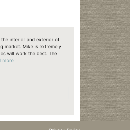
the interior and exterior of
g market. Mike is extremely
s will work the best. The
“Murphy”
d more