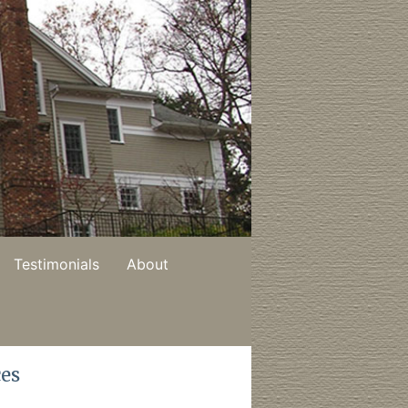
Testimonials
About
ces