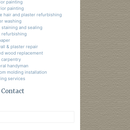
ior painting
ior painting
 hair and plaster refurbishing
r washing
 staining and sealing
 refurbishing
paper
ll & plaster repair
ed wood replacement
t carpentry
ral handyman
om molding installation
ning services
 Contact