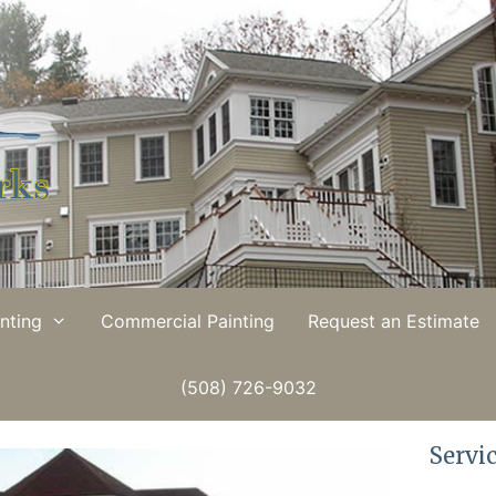
inting
Commercial Painting
Request an Estimate
(508) 726-9032
Servi