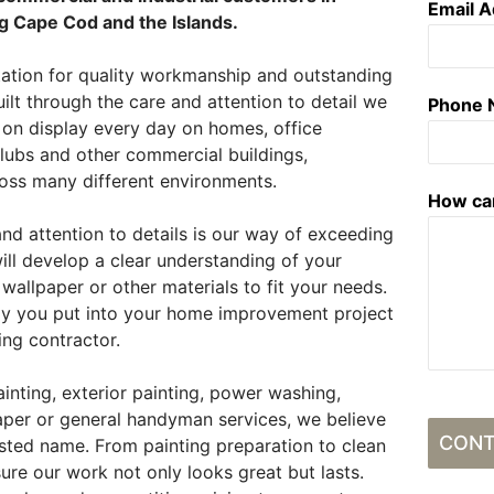
Email 
g Cape Cod and the Islands.
tation for quality workmanship and outstanding
ilt through the care and attention to detail we
Phone
s on display every day on homes, office
lubs and other commercial buildings,
ss many different environments.
How ca
 attention to details is our way of exceeding
ll develop a clear understanding of your
 wallpaper or other materials to fit your needs.
gy you put into your home improvement project
ing contractor.
ainting, exterior painting, power washing,
paper or general handyman services, we believe
CONT
rusted name. From painting preparation to clean
ure our work not only looks great but lasts.