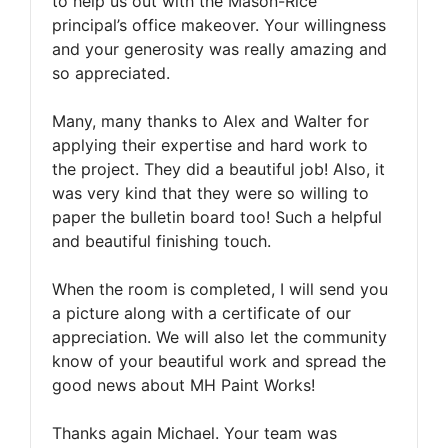
to help us out with the Mason-Rice
principal’s office makeover. Your willingness
and your generosity was really amazing and
so appreciated.
Many, many thanks to Alex and Walter for
applying their expertise and hard work to
the project. They did a beautiful job! Also, it
was very kind that they were so willing to
paper the bulletin board too! Such a helpful
and beautiful finishing touch.
When the room is completed, I will send you
a picture along with a certificate of our
appreciation. We will also let the community
know of your beautiful work and spread the
good news about MH Paint Works!
Thanks again Michael. Your team was