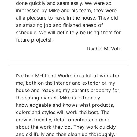
done quickly and seamlessly. We were so
impressed by Mike and his team, they were
all a pleasure to have in the house. They did
an amazing job and finished ahead of
schedule. We will definitely be using them for
future projects!!
Rachel M. Volk
I’ve had MH Paint Works do a lot of work for
me, both on the interior and exterior of my
house and readying my parents property for
the spring market. Mike is extremely
knowledgeable and knows what products,
colors and styles will work the best. The
crew is friendly, detail oriented and care
about the work they do. They work quickly
and skillfully and then clean up thoroughly. I