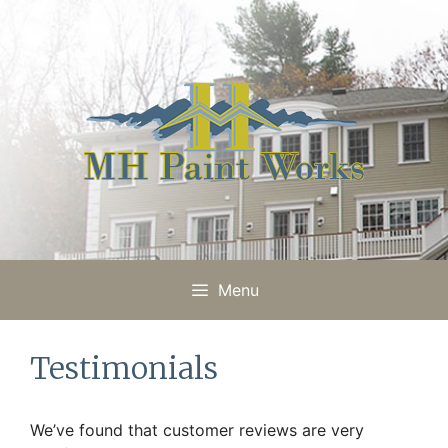
Skip
to
content
Menu
Testimonials
We’ve found that customer reviews are very