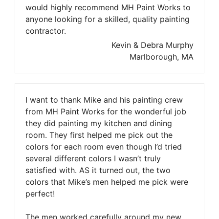
would highly recommend MH Paint Works to
anyone looking for a skilled, quality painting
contractor.
Kevin & Debra Murphy
Marlborough, MA
I want to thank Mike and his painting crew
from MH Paint Works for the wonderful job
they did painting my kitchen and dining
room. They first helped me pick out the
colors for each room even though I’d tried
several different colors I wasn’t truly
satisfied with. AS it turned out, the two
colors that Mike’s men helped me pick were
perfect!
The men worked carefully around my new