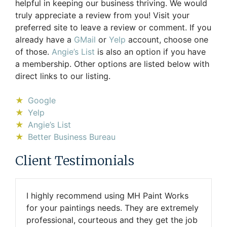
helpful in keeping our business thriving. We would
truly appreciate a review from you! Visit your
preferred site to leave a review or comment. If you
already have a
GMail
or
Yelp
account, choose one
of those.
Angie’s List
is also an option if you have
a membership. Other options are listed below with
direct links to our listing.
Google
Yelp
Angie’s List
Better Business Bureau
Client Testimonials
I highly recommend using MH Paint Works
for your paintings needs. They are extremely
professional, courteous and they get the job