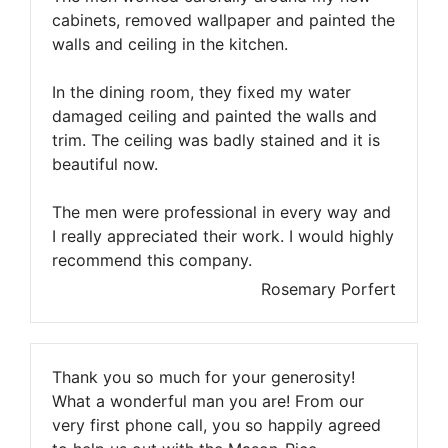
cabinets, removed wallpaper and painted the
walls and ceiling in the kitchen.
In the dining room, they fixed my water
damaged ceiling and painted the walls and
trim. The ceiling was badly stained and it is
beautiful now.
The men were professional in every way and
I really appreciated their work. I would highly
recommend this company.
Rosemary Porfert
Thank you so much for your generosity!
What a wonderful man you are! From our
very first phone call, you so happily agreed